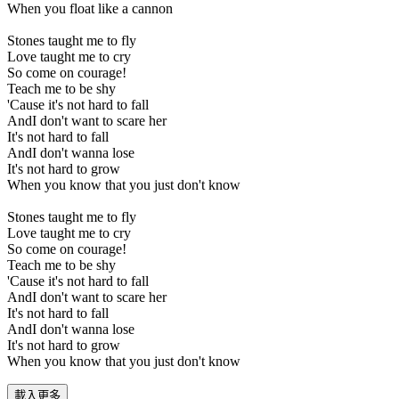
When you float like a cannon
Stones taught me to fly
Love taught me to cry
So come on courage!
Teach me to be shy
'Cause it's not hard to fall
AndI don't want to scare her
It's not hard to fall
AndI don't wanna lose
It's not hard to grow
When you know that you just don't know
Stones taught me to fly
Love taught me to cry
So come on courage!
Teach me to be shy
'Cause it's not hard to fall
AndI don't want to scare her
It's not hard to fall
AndI don't wanna lose
It's not hard to grow
When you know that you just don't know
載入更多