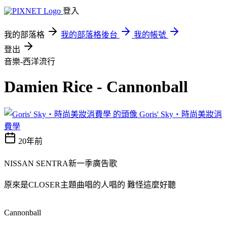
登入
我的部落格
我的部落格後台
我的帳號
登出
音樂-西洋流行
Damien Rice - Cannonball
Goris' Sky‧時尚美妝消
費學
20年前
NISSAN SENTRA新一季廣告歌
原來是CLOSER主題曲唱的人唱的 難怪這麼好聽
Cannonball