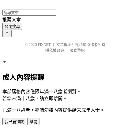
推薦文章
關閉搜尋
© 2026
PIXNET
｜
文章與圖片權利屬原作者所有
隱私權政策
｜
服務聲明
⚠️
成人內容提醒
本部落格內容僅限年滿十八歲者瀏覽。
若您未滿十八歲，請立即離開。
已滿十八歲者，亦請勿將內容提供給未成年人士。
我已滿18歲
離開