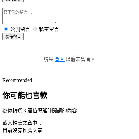
公開留言
私密留言
發佈留言
請先
登入
以發表留言。
Recommended
你可能也喜歡
為你精選 3 篇值得延伸閱讀的內容
載入推薦文章中...
目前沒有推薦文章