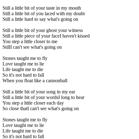
Still a little bit of your taste in my mouth
Still a little bit of you laced with my doubt
Still a little hard to say what's going on
Still a little bit of your ghost your witness
Still a little piece of your faceI haven't kissed
You step a little closer to me
StillI can't see what's going on
Stones taught me to fly
Love taught me to lie
Life taught me to die
So it's not hard to fall
When you float like a cannonball
Still a little bit of your song in my ear
Still a little bit of your wordsI long to hear
You step a little closer each day
So close thatI can't see what's going on
Stones taught me to fly
Love taught me to lie
Life taught me to die
So it's not hard to fall