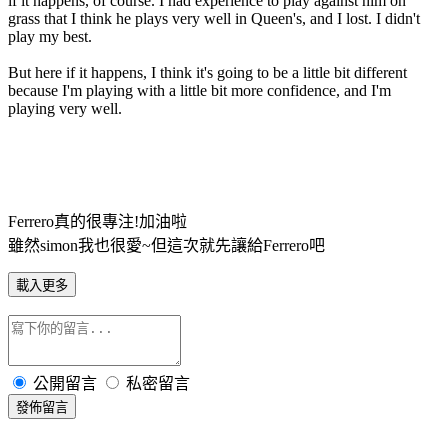
if it happens, of course. I had experience to play against him on
grass that I think he plays very well in Queen's, and I lost. I didn't
play my best.
But here if it happens, I think it's going to be a little bit different
because I'm playing with a little bit more confidence, and I'm
playing very well.
Ferrero真的很專注!加油啦
雖然simon我也很愛~但這次就先讓給Ferrero吧
載入更多
公開留言
私密留言
發佈留言