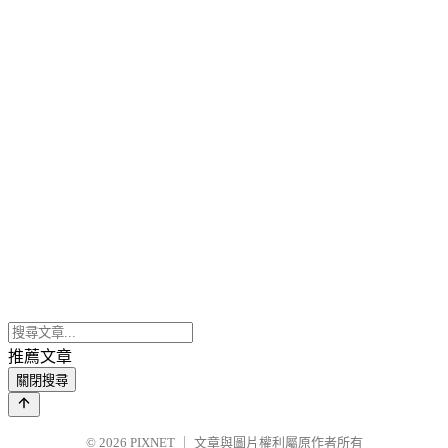
推薦文章
關閉搜尋
© 2026
PIXNET
｜
文章與圖片權利屬原作者所有