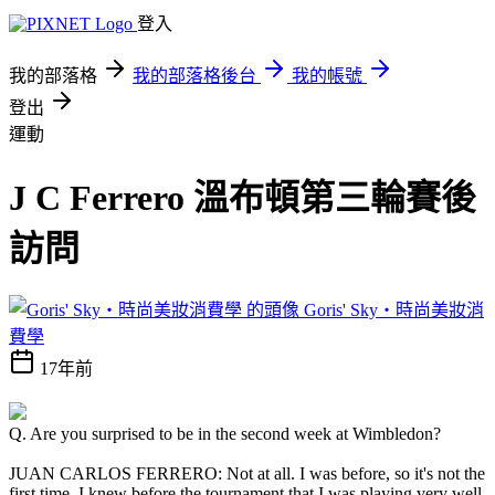
登入
我的部落格
我的部落格後台
我的帳號
登出
運動
J C Ferrero 溫布頓第三輪賽後
訪問
Goris' Sky‧時尚美妝消
費學
17年前
Q. Are you surprised to be in the second week at Wimbledon?
JUAN CARLOS FERRERO: Not at all. I was before, so it's not the
first time. I knew before the tournament that I was playing very well