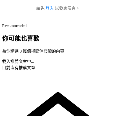
請先
登入
以發表留言。
Recommended
你可能也喜歡
為你精選 3 篇值得延伸閱讀的內容
載入推薦文章中...
目前沒有推薦文章