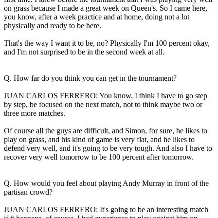
on grass because I made a great week on Queen's. So I came here,
you know, after a week practice and at home, doing not a lot
physically and ready to be here.
That's the way I want it to be, no? Physically I'm 100 percent okay,
and I'm not surprised to be in the second week at all.
Q. How far do you think you can get in the tournament?
JUAN CARLOS FERRERO: You know, I think I have to go step
by step, be focused on the next match, not to think maybe two or
three more matches.
Of course all the guys are difficult, and Simon, for sure, he likes to
play on grass, and his kind of game is very flat, and he likes to
defend very well, and it's going to be very tough. And also I have to
recover very well tomorrow to be 100 percent after tomorrow.
Q. How would you feel about playing Andy Murray in front of the
partisan crowd?
JUAN CARLOS FERRERO: It's going to be an interesting match